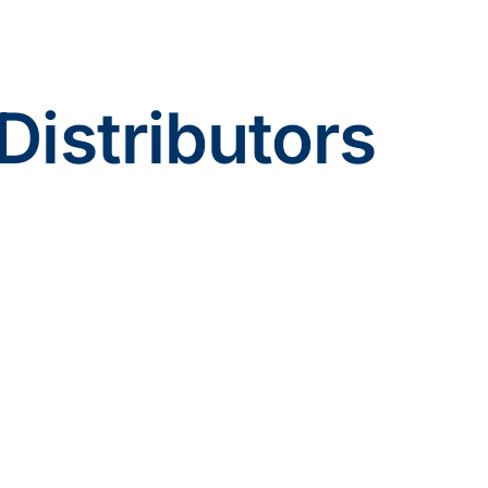
Distributors