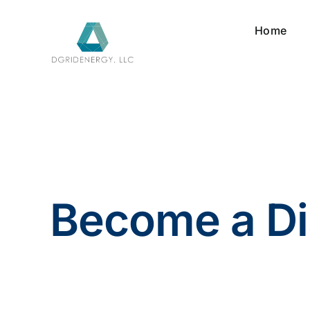
Skip
to
Home
content
Become a Di