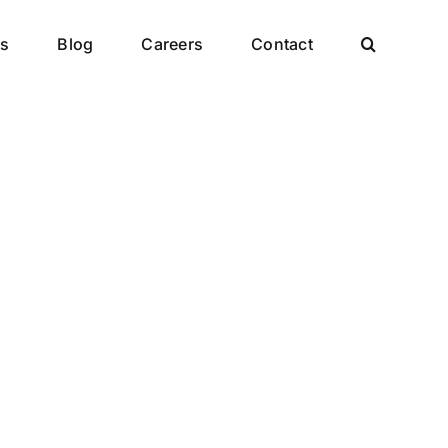
es
Blog
Careers
Contact