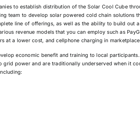
nies to establish distribution of the Solar Cool Cube thr
g team to develop solar powered cold chain solutions thr
te line of offerings, as well as the ability to build out a
e various revenue models that you can employ such as PayG
ers at a lower cost, and cellphone charging in marketplace
lop economic benefit and training to local participants. 
 to grid power and are traditionally underserved when it 
including: