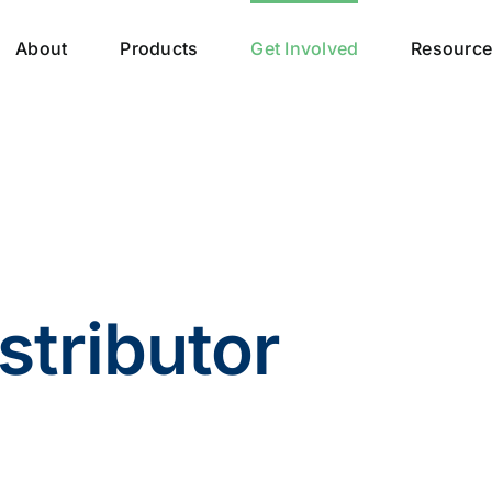
About
Products
Get Involved
Resourc
stributor