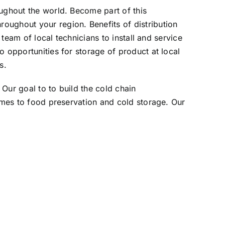
oughout the world. Become part of this
oughout your region. Benefits of distribution
 team of local technicians to install and service
o opportunities for storage of product at local
s.
Our goal to to build the cold chain
comes to food preservation and cold storage. Our