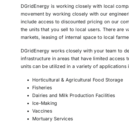
DGridEnergy is working closely with local compa
movement by working closely with our engineerin
include access to discounted pricing on our comple
the units that you sell to local users. There ar
markets, leasing of internal space to local farm
DGridEnergy works closely with your team to deve
infrastructure in areas that have limited access
units can be utilized in a variety of applications 
Horticultural & Agricultural Food Storage
Fisheries
Dairies and Milk Production Facilities
Ice-Making
Vaccines
Mortuary Services