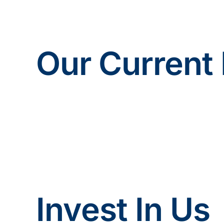
Our Current 
Invest In Us